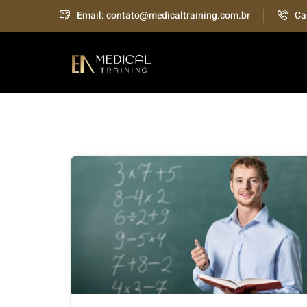
Email: contato@medicaltraining.com.br
Ca