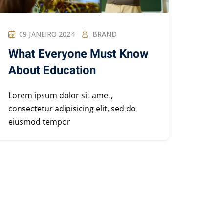
09 JANEIRO 2024
BRAND
What Everyone Must Know
About Education
Lorem ipsum dolor sit amet,
consectetur adipisicing elit, sed do
eiusmod tempor