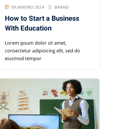
09 JANEIRO 2024
BRAND
How to Start a Business
With Education
Lorem ipsum dolor sit amet,
consectetur adipisicing elit, sed do
eiusmod tempor