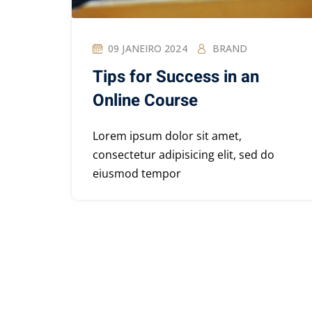
09 JANEIRO 2024
BRAND
Tips for Success in an
Online Course
Lorem ipsum dolor sit amet,
consectetur adipisicing elit, sed do
eiusmod tempor