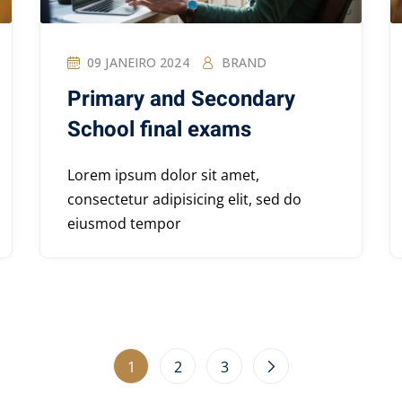
09 JANEIRO 2024
BRAND
Primary and Secondary
School final exams
Lorem ipsum dolor sit amet,
consectetur adipisicing elit, sed do
eiusmod tempor
1
2
3