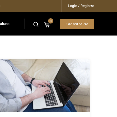
Login / Registro
ining...
0
 aluno
Cadastra-se