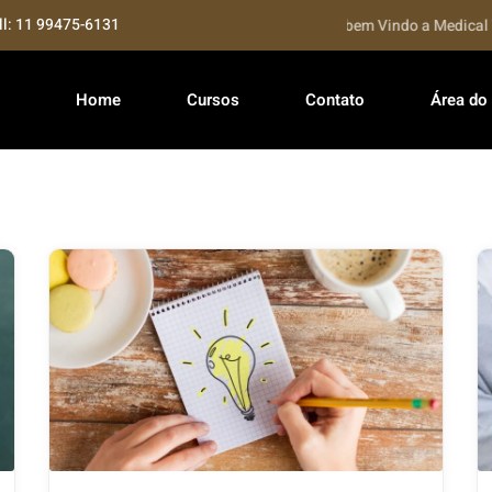
ll: 11 99475-6131
Seja bem Vindo a Medical Tra
Home
Cursos
Contato
Área do