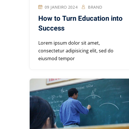
09 JANEIRO 2024
BRAND
How to Turn Education into
Success
Lorem ipsum dolor sit amet,
consectetur adipisicing elit, sed do
eiusmod tempor