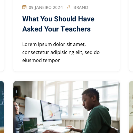
09 JANEIRO 2024
BRAND
What You Should Have
Asked Your Teachers
Lorem ipsum dolor sit amet,
consectetur adipisicing elit, sed do
eiusmod tempor