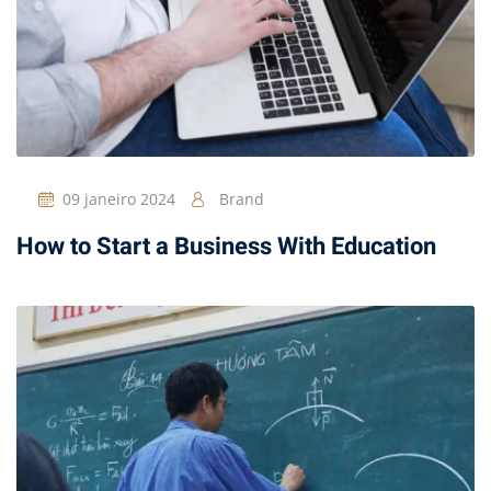
09 janeiro 2024
Brand
How to Start a Business With Education