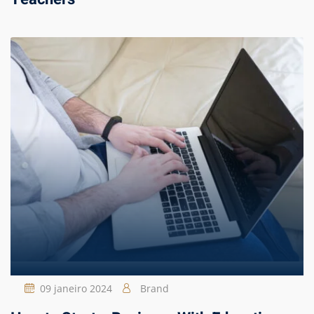
09 janeiro 2024
Brand