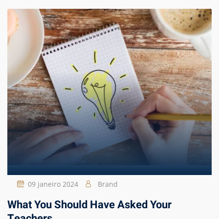
09 janeiro 2024
Brand
What You Should Have Asked Your
Teachers