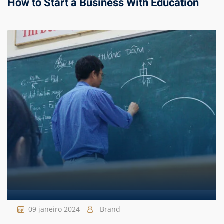
How to Start a Business With Education
09 janeiro 2024
Brand