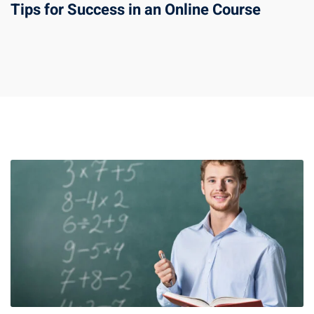
Tips for Success in an Online Course