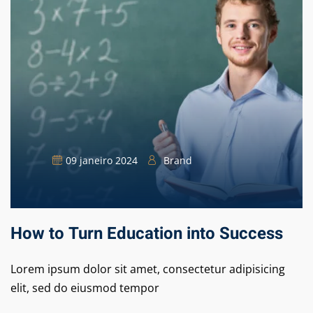
09 janeiro 2024
Brand
How to Turn Education into Success
Lorem ipsum dolor sit amet, consectetur adipisicing
elit, sed do eiusmod tempor