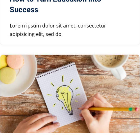
Success
Lorem ipsum dolor sit amet, consectetur
adipisicing elit, sed do