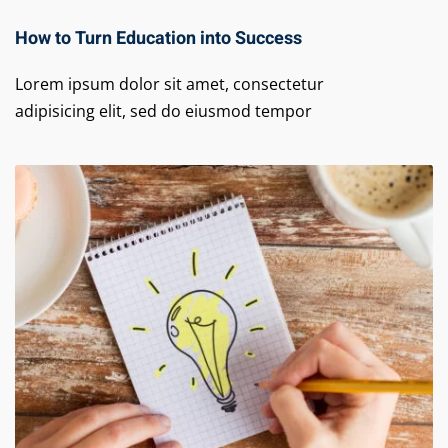
How to Turn Education into Success
Lorem ipsum dolor sit amet, consectetur
adipisicing elit, sed do eiusmod tempor