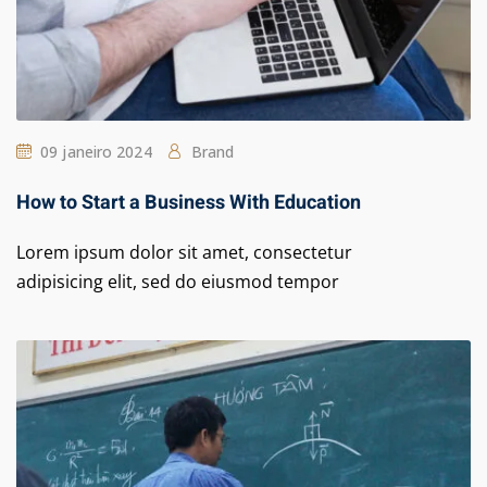
09 janeiro 2024
Brand
How to Start a Business With Education
Lorem ipsum dolor sit amet, consectetur
adipisicing elit, sed do eiusmod tempor