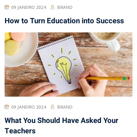
09 JANEIRO 2024
BRAND
How to Turn Education into Success
09 JANEIRO 2024
BRAND
What You Should Have Asked Your
Teachers