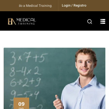
Login / Registro
indo a Medical Training...
09
jan