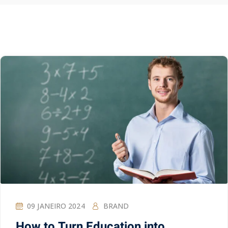
09 JANEIRO 2024
BRAND
How to Turn Education into