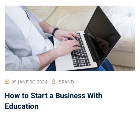
09 JANEIRO 2024
BRAND
How to Start a Business With
Education