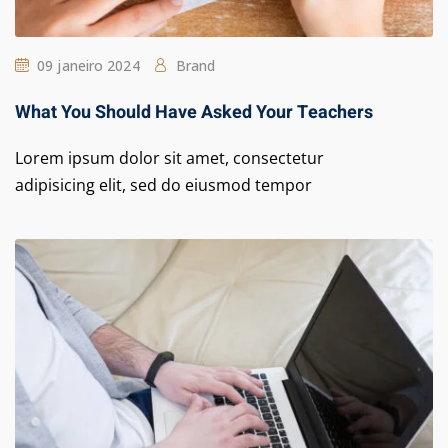
09 janeiro 2024
Brand
What You Should Have Asked Your Teachers
Lorem ipsum dolor sit amet, consectetur
adipisicing elit, sed do eiusmod tempor