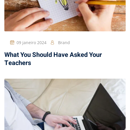
09 janeiro 2024
Brand
What You Should Have Asked Your
Teachers