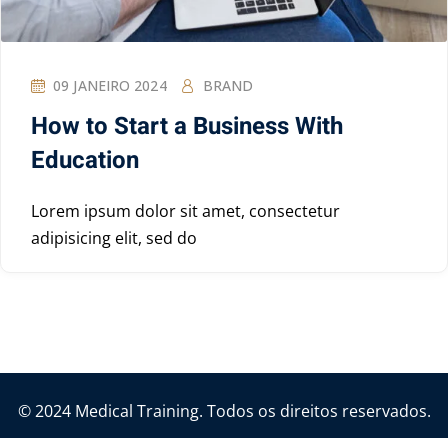
09 JANEIRO 2024
BRAND
How to Start a Business With
Education
Lorem ipsum dolor sit amet, consectetur
adipisicing elit, sed do
© 2024 Medical Training. Todos os direitos reservados.