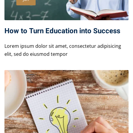
How to Turn Education into Success
Lorem ipsum dolor sit amet, consectetur adipisicing
elit, sed do eiusmod tempor