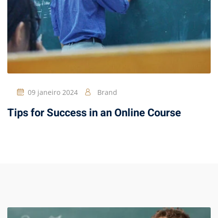
09 janeiro 2024
Brand
Tips for Success in an Online Course