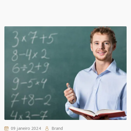
09 janeiro 2024
Brand