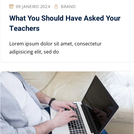
09 JANEIRO 2024
BRAND
What You Should Have Asked Your
Teachers
Lorem ipsum dolor sit amet, consectetur
adipisicing elit, sed do