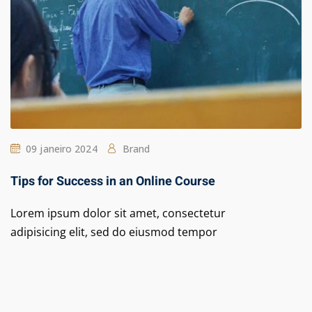
09 janeiro 2024
Brand
Tips for Success in an Online Course
Lorem ipsum dolor sit amet, consectetur
adipisicing elit, sed do eiusmod tempor