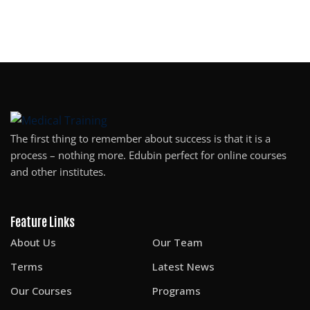
The first thing to remember about success is that it is a
process – nothing more. Edubin perfect for online courses
and other institutes.
Feature Links
About Us
Our Team
Terms
Latest News
Our Courses
Programs