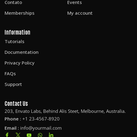
Contato
Events
Memberships
My account
Information
Tutorials
Documentation
Privacy Policy
FAQs
Support
Contact Us
203, Envato Labs, Behind Alis Steet, Melbourne, Australia.
Phone :
+1 23-4567-8920
Email :
info@yourmail.com