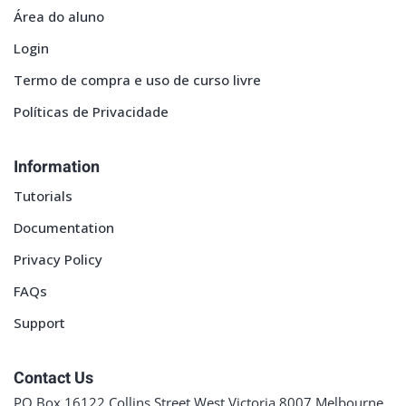
Área do aluno
Login
Termo de compra e uso de curso livre
Políticas de Privacidade
Information
Tutorials
Documentation
Privacy Policy
FAQs
Support
Contact Us
PO Box 16122 Collins Street West Victoria 8007 Melbourne