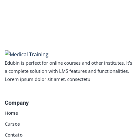
Edubin is perfect for online courses and other institutes. It’s
a complete solution with LMS features and functionalities.
Lorem ipsum dolor sit amet, consectetu
Company
Home
Cursos
Contato