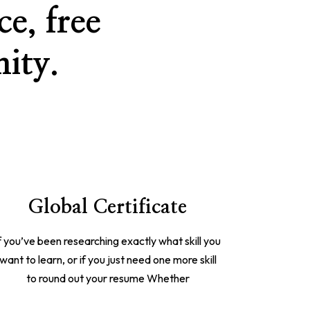
e, free
ity.
Global Certificate
f you’ve been researching exactly what skill you
want to learn, or if you just need one more skill
to round out your resume Whether