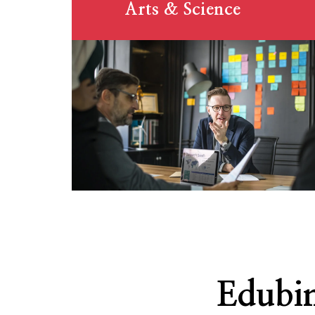
Arts & Science
Edubin