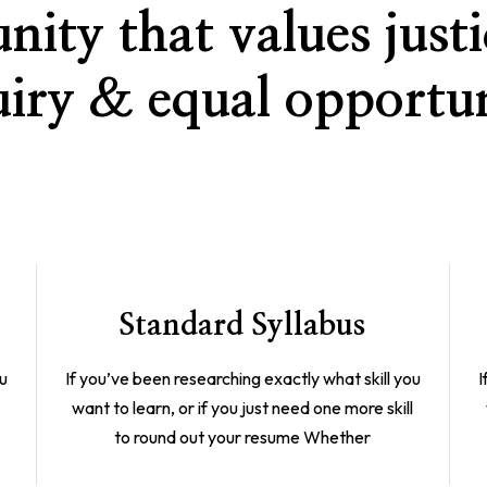
ity that values justic
uiry & equal opportun
Standard Syllabus
ou
If you’ve been researching exactly what skill you
I
l
want to learn, or if you just need one more skill
to round out your resume Whether