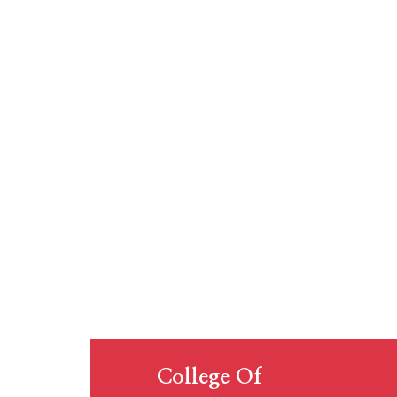
Educat
College Of