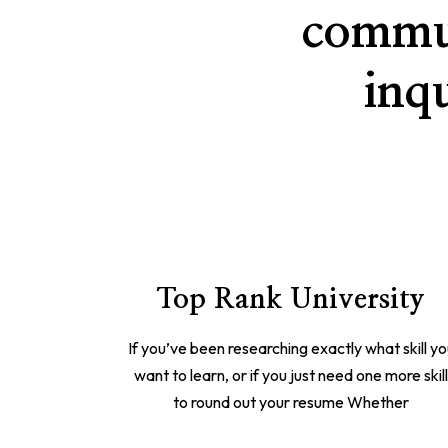
commun
inq
Top Rank University
If you’ve been researching exactly what skill y
want to learn, or if you just need one more skil
to round out your resume Whether