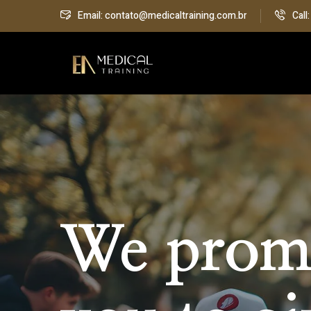
Email: contato@medicaltraining.com.br
Call
We prom