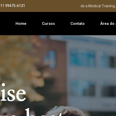
: 11 99475-6131
Seja bem Vindo a Medical Training...
Home
Cursos
Contato
Área do 
ise