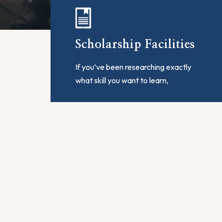
Scholarship Facilities
If you’ve been researching exactly
what skill you want to learn,