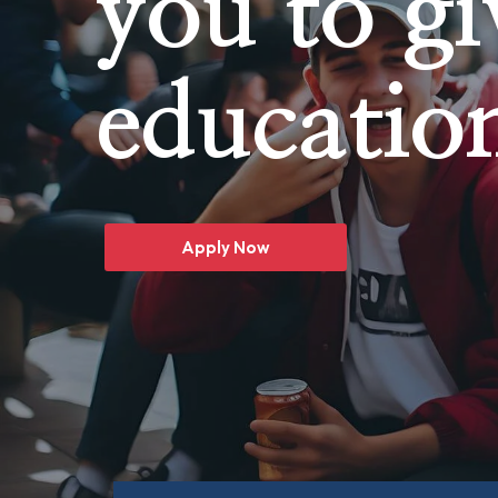
you to gi
educatio
Apply Now