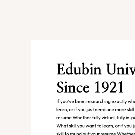
Edubin Univ
Since 1921
If you’ve been researching exactly wha
learn, or if you just need one more skil
resume Whether fully virtual, fully in-
What skill you want to learn, or if you
skill to round out your resume Whether fu