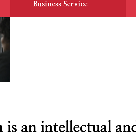
Business Service
 is an intellectual and