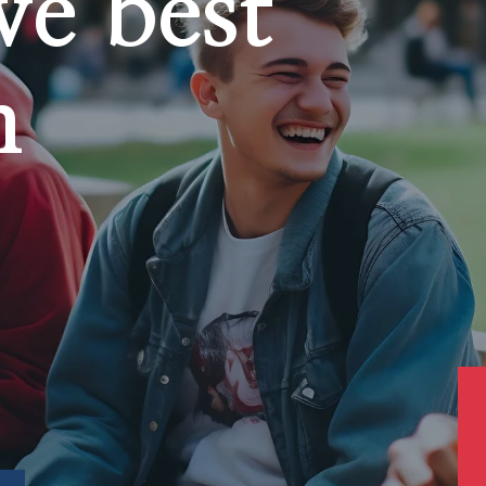
ve best
n