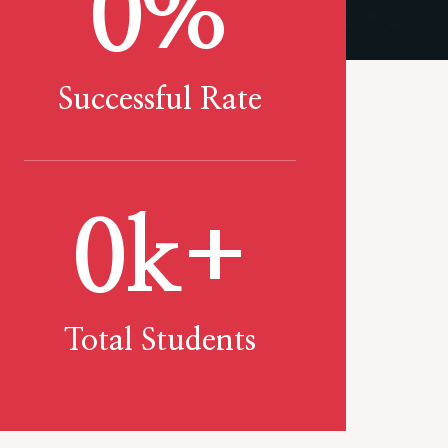
0
%
Successful Rate
0
k+
Total Students