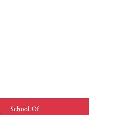
 global
.
School Of