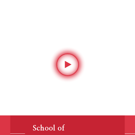
ing and inspiring
leaders since 1783
School of