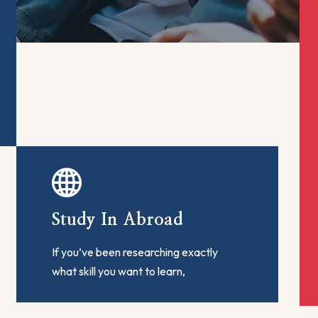
Study In Abroad
If you’ve been researching exactly
what skill you want to learn,