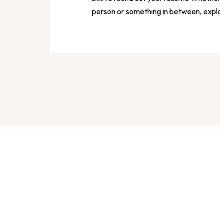
person or something in between, expl