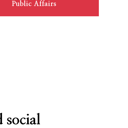
Public Affairs
 social