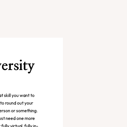
ersity
t skill you want to
l to round out your
person or something.
 just need one more
lly virtual, fully in-