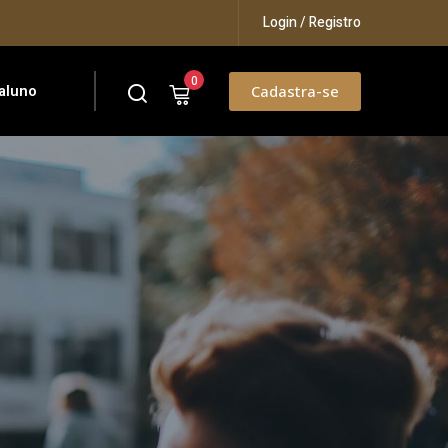
Login / Registro
0
aluno
Cadastra-se