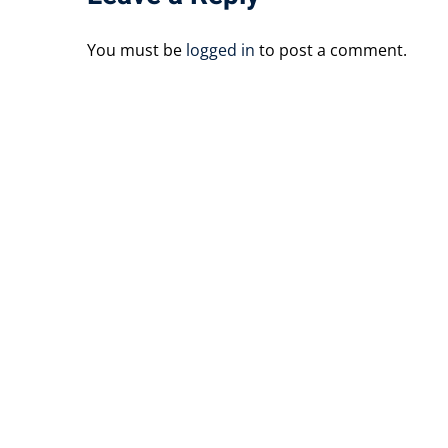
You must be
logged in
to post a comment.