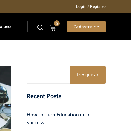
Login / Registro
.
0
 aluno
Cadastra-se
Pesquisar
Recent Posts
How to Turn Education into
Success