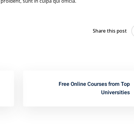
roident, sunt in culpa qui officia.
Share this post
Free Online Courses from Top
Universities