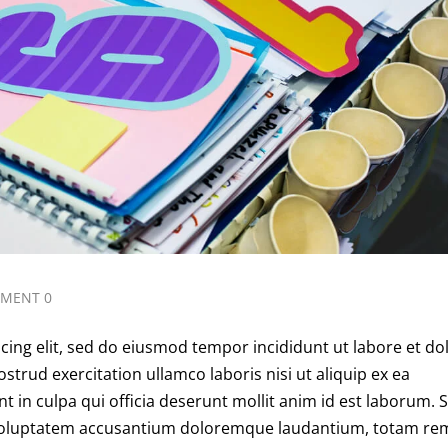
MENT 0
cing elit, sed do eiusmod tempor incididunt ut labore et do
trud exercitation ullamco laboris nisi ut aliquip ex ea
in culpa qui officia deserunt mollit anim id est laborum. 
it voluptatem accusantium doloremque laudantium, totam re