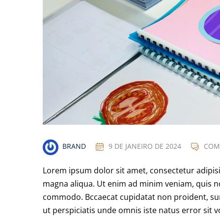
BRAND
9 DE JANEIRO DE 2024
COM
Lorem ipsum dolor sit amet, consectetur adipisi
magna aliqua. Ut enim ad minim veniam, quis nos
commodo. Bccaecat cupidatat non proident, sunt 
ut perspiciatis unde omnis iste natus error s