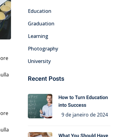
Education
Graduation
Learning
Photography
lore
University
ulla
Recent Posts
How to Turn Education
into Success
lore
9 de janeiro de 2024
ulla
What You Should Have