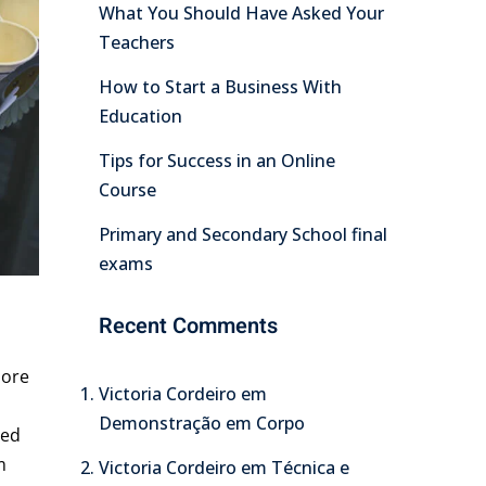
What You Should Have Asked Your
Teachers
How to Start a Business With
Education
Tips for Success in an Online
Course
Primary and Secondary School final
exams
Recent Comments
lore
Victoria Cordeiro
em
Demonstração em Corpo
Sed
m
Victoria Cordeiro
em
Técnica e