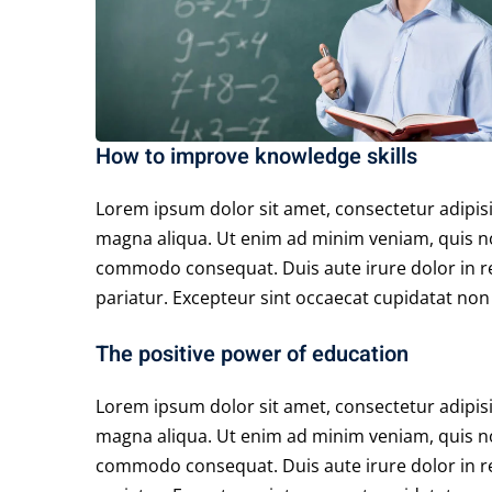
How to improve knowledge skills
Lorem ipsum dolor sit amet, consectetur adipisi
magna aliqua. Ut enim ad minim veniam, quis nos
commodo consequat. Duis aute irure dolor in rep
pariatur. Excepteur sint occaecat cupidatat non p
The positive power of education
Lorem ipsum dolor sit amet, consectetur adipisi
magna aliqua. Ut enim ad minim veniam, quis nos
commodo consequat. Duis aute irure dolor in rep