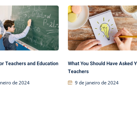
or Teachers and Education
What You Should Have Asked Y
Teachers
aneiro de 2024
9 de janeiro de 2024