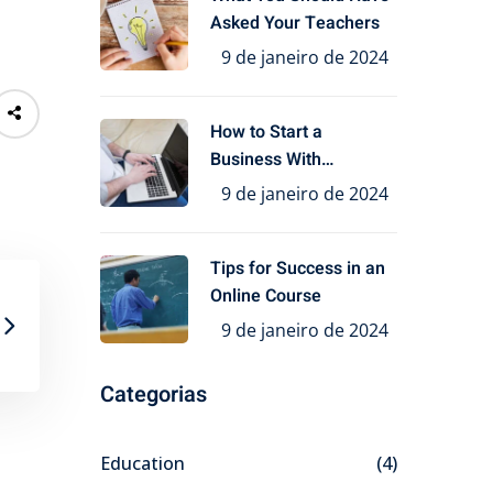
Asked Your Teachers
9 de janeiro de 2024
How to Start a
Business With
Education
9 de janeiro de 2024
Tips for Success in an
Online Course
9 de janeiro de 2024
Categorias
Education
(4)