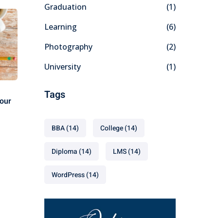
Graduation
(1)
Learning
(6)
Photography
(2)
University
(1)
Tags
our
BBA
(14)
College
(14)
Diploma
(14)
LMS
(14)
WordPress
(14)