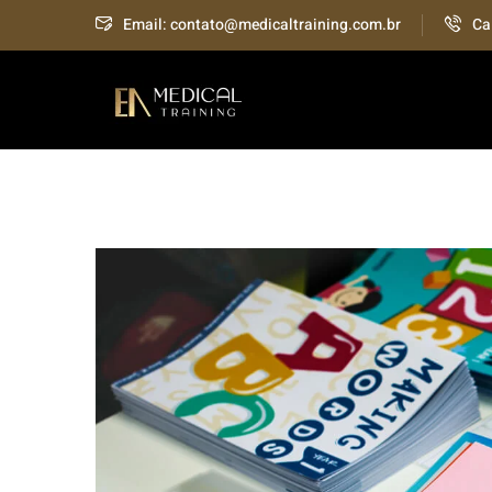
Email: contato@medicaltraining.com.br
Ca