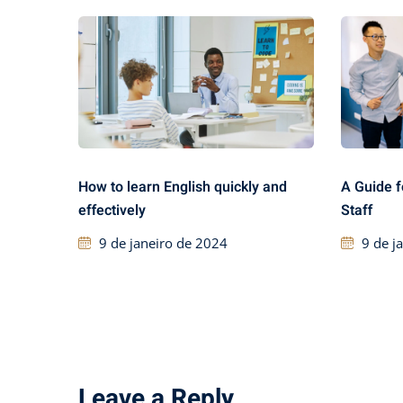
How to learn English quickly and
A Guide f
effectively
Staff
9 de janeiro de 2024
9 de j
Leave a Reply