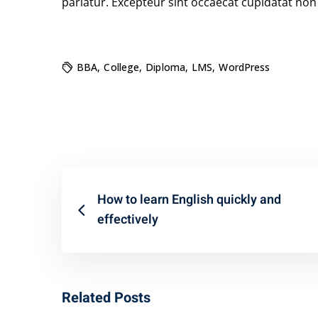
pariatur. Excepteur sint occaecat cupidatat non p
BBA
,
College
,
Diploma
,
LMS
,
WordPress
How to learn English quickly and
effectively
Related Posts