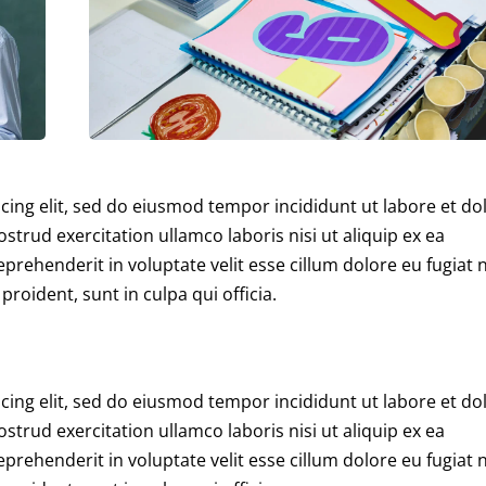
cing elit, sed do eiusmod tempor incididunt ut labore et do
trud exercitation ullamco laboris nisi ut aliquip ex ea
rehenderit in voluptate velit esse cillum dolore eu fugiat n
roident, sunt in culpa qui officia.
cing elit, sed do eiusmod tempor incididunt ut labore et do
trud exercitation ullamco laboris nisi ut aliquip ex ea
rehenderit in voluptate velit esse cillum dolore eu fugiat n