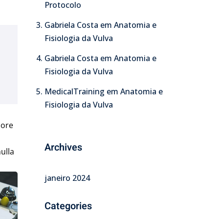
Protocolo
Gabriela Costa
em
Anatomia e
Fisiologia da Vulva
Gabriela Costa
em
Anatomia e
Fisiologia da Vulva
MedicalTraining
em
Anatomia e
Fisiologia da Vulva
lore
Archives
ulla
janeiro 2024
Categories