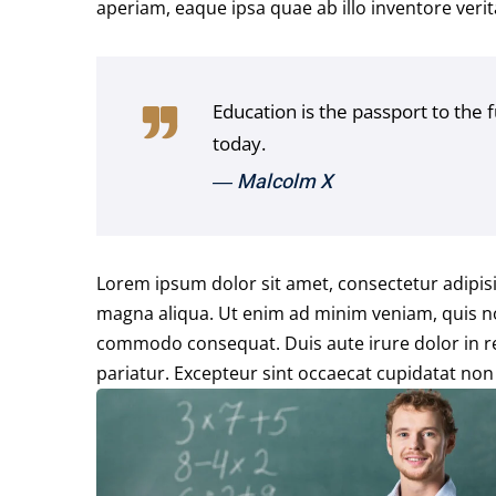
aperiam, eaque ipsa quae ab illo inventore verita
Education is the passport to the 
today.
― Malcolm X
Lorem ipsum dolor sit amet, consectetur adipisi
magna aliqua. Ut enim ad minim veniam, quis nos
commodo consequat. Duis aute irure dolor in rep
pariatur. Excepteur sint occaecat cupidatat non 