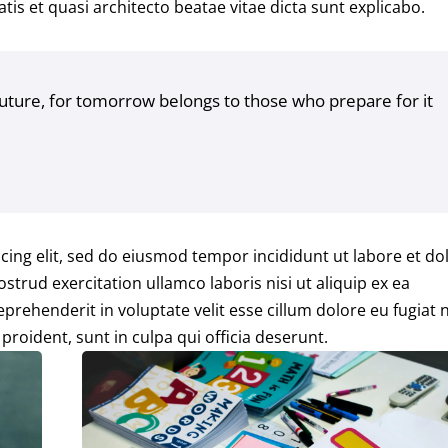
tis et quasi architecto beatae vitae dicta sunt explicabo.
future, for tomorrow belongs to those who prepare for it
cing elit, sed do eiusmod tempor incididunt ut labore et do
trud exercitation ullamco laboris nisi ut aliquip ex ea
rehenderit in voluptate velit esse cillum dolore eu fugiat n
proident, sunt in culpa qui officia deserunt.