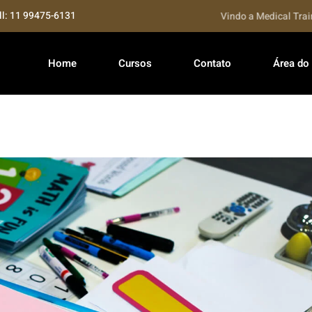
ll: 11 99475-6131
Seja bem Vindo a Medical Training..
Home
Cursos
Contato
Área do